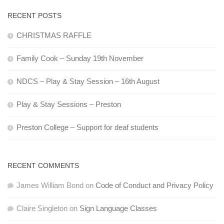
RECENT POSTS
CHRISTMAS RAFFLE
Family Cook – Sunday 19th November
NDCS – Play & Stay Session – 16th August
Play & Stay Sessions – Preston
Preston College – Support for deaf students
RECENT COMMENTS
James William Bond
on
Code of Conduct and Privacy Policy
Claire Singleton
on
Sign Language Classes