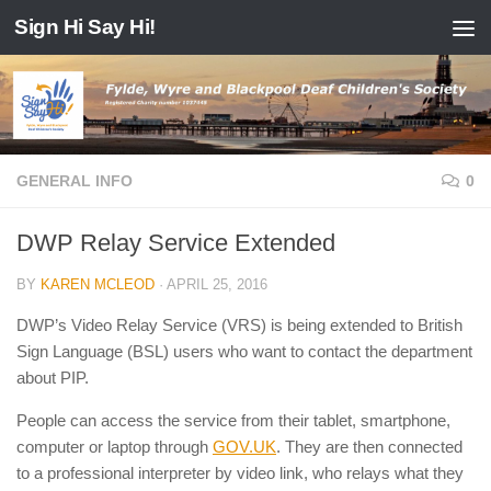
Sign Hi Say Hi!
Skip to content
GENERAL INFO
0
DWP Relay Service Extended
BY
KAREN MCLEOD
·
APRIL 25, 2016
DWP’s Video Relay Service (VRS) is being extended to British
Sign Language (BSL) users who want to contact the department
about PIP.
People can access the service from their tablet, smartphone,
computer or laptop through
GOV.UK
. They are then connected
to a professional interpreter by video link, who relays what they