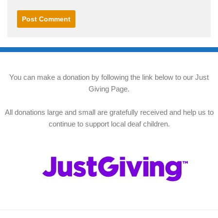
You can make a donation by following the link below to our Just
Giving Page.
All donations large and small are gratefully received and help us to
continue to support local deaf children.