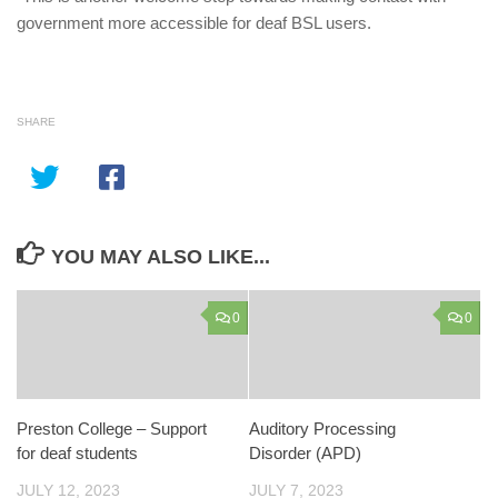
government more accessible for deaf BSL users.
SHARE
YOU MAY ALSO LIKE...
0
0
Preston College – Support
Auditory Processing
for deaf students
Disorder (APD)
JULY 12, 2023
JULY 7, 2023