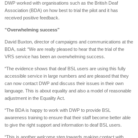
DWP worked with organisations such as the British Deaf
Association (BDA) on how best to trial the pilot and it has
received positive feedback.
“Overwhelming success”
David Buxton, director of campaigns and communications at the
BDA, said: “We are really pleased to hear that the trial of the
VRS service has been an overwhelming success.
“The evidence shows that deaf BSL users are using this fully
accessible service in large numbers and are pleased that they
can now contact DWP and discuss their issues in their own
language. This is about equality and also a model of reasonable
adjustment in the Equality Act.
“The BDA is happy to work with DWP to provide BSL
awareness training to ensure that their staff become better able
to give the right support and information to deaf BSL users.
“This is another welcome step towards making contact with