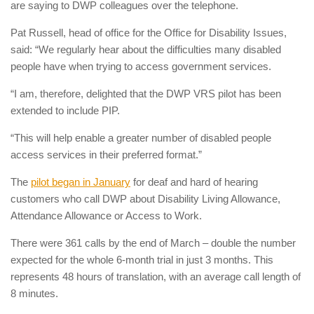
are saying to DWP colleagues over the telephone.
Pat Russell, head of office for the Office for Disability Issues,
said: “We regularly hear about the difficulties many disabled
people have when trying to access government services.
“I am, therefore, delighted that the DWP VRS pilot has been
extended to include PIP.
“This will help enable a greater number of disabled people
access services in their preferred format.”
The
pilot began in January
for deaf and hard of hearing
customers who call DWP about Disability Living Allowance,
Attendance Allowance or Access to Work.
There were 361 calls by the end of March – double the number
expected for the whole 6-month trial in just 3 months. This
represents 48 hours of translation, with an average call length of
8 minutes.