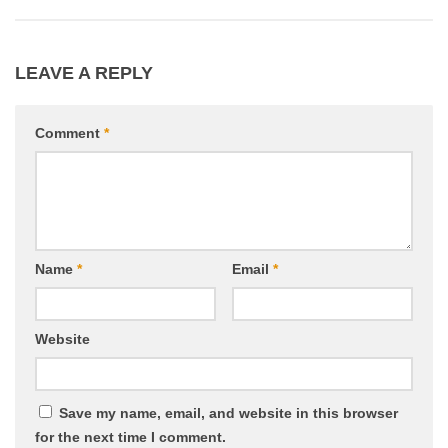
LEAVE A REPLY
Comment
*
Name
*
Email
*
Website
Save my name, email, and website in this browser
for the next time I comment.