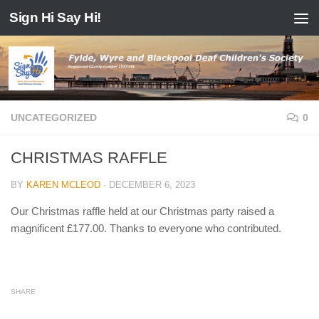
Sign Hi Say Hi!
Skip to content
UNCATEGORIZED
0
CHRISTMAS RAFFLE
BY
KAREN MCLEOD
·
DECEMBER 6, 2023
Our Christmas raffle held at our Christmas party raised a
magnificent £177.00. Thanks to everyone who contributed.
SHARE