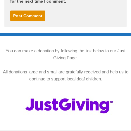
for the next time I comment.
You can make a donation by following the link below to our Just
Giving Page.
All donations large and small are gratefully received and help us to
continue to support local deaf children.