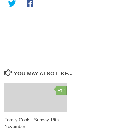
YOU MAY ALSO LIKE...
0
Family Cook – Sunday 19th
November