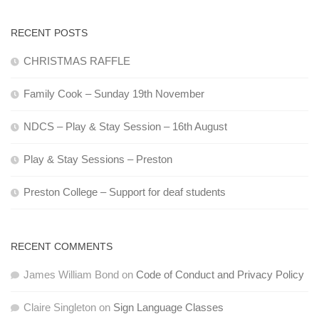
RECENT POSTS
CHRISTMAS RAFFLE
Family Cook – Sunday 19th November
NDCS – Play & Stay Session – 16th August
Play & Stay Sessions – Preston
Preston College – Support for deaf students
RECENT COMMENTS
James William Bond
on
Code of Conduct and Privacy Policy
Claire Singleton
on
Sign Language Classes