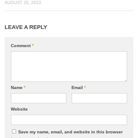
AUGUST 25, 2023
LEAVE A REPLY
Comment
*
Name
*
Email
*
Website
Save my name, email, and website in this browser