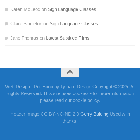
Karen McLeod
on
Sign Language Classes
Claire Singleton
on
Sign Language Classes
Jane Thomas
on
Latest Subtitled Films
Web Design - Pro Bono by Lytham Design Copyright © 2025. All
Rights Reserved. This site uses cookies - for more information
please read our cookie policy.
Header Image CC BY-NC-ND 2.0
Gerry Balding
Used with
thanks!