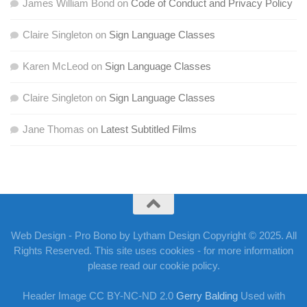
James William Bond
on
Code of Conduct and Privacy Policy
Claire Singleton
on
Sign Language Classes
Karen McLeod
on
Sign Language Classes
Claire Singleton
on
Sign Language Classes
Jane Thomas
on
Latest Subtitled Films
Web Design - Pro Bono by Lytham Design Copyright © 2025. All
Rights Reserved. This site uses cookies - for more information
please read our cookie policy.
Header Image CC BY-NC-ND 2.0
Gerry Balding
Used with