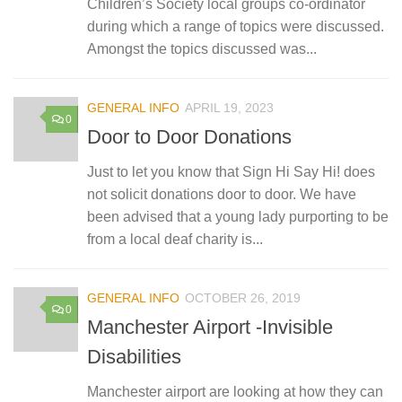
Children’s Society local groups co-ordinator
during which a range of topics were discussed.
Amongst the topics discussed was...
GENERAL INFO
APRIL 19, 2023
0
Door to Door Donations
Just to let you know that Sign Hi Say Hi! does
not solicit donations door to door. We have
been advised that a young lady purporting to be
from a local deaf charity is...
GENERAL INFO
OCTOBER 26, 2019
0
Manchester Airport -Invisible
Disabilities
Manchester airport are looking at how they can