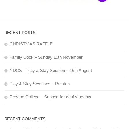
RECENT POSTS
CHRISTMAS RAFFLE
Family Cook – Sunday 19th November
NDCS – Play & Stay Session – 16th August
Play & Stay Sessions – Preston
Preston College – Support for deaf students
RECENT COMMENTS