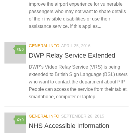
improve the airport experience for vulnerable
passengers who may not want to share details
of their invisible disabilities or use their
assistance service. If this applies...
GENERAL INFO
APRIL 25, 2016
0
DWP Relay Service Extended
DWP’s Video Relay Service (VRS) is being
extended to British Sign Language (BSL) users
who want to contact the department about PIP.
People can access the service from their tablet,
smartphone, computer or laptop...
GENERAL INFO
SEPTEMBER 26, 2015
0
NHS Accessible Information