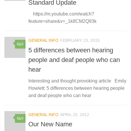
Standard Update
https://m.youtube.com/watch?
feature=share&v=_1k8CM2Q93k
GENERAL INFO
FEBRUARY 23, 2015
0
5 differences between hearing
people and deaf people who can
hear
Interesting and thought provoking article Emily
Howlett: 5 differences between hearing people
and deaf people who can hear
GENERAL INFO
APRIL 25, 2012
0
Our New Name