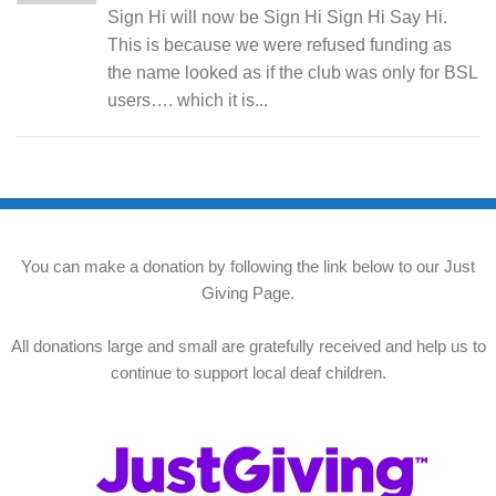
Sign Hi will now be Sign Hi Sign Hi Say Hi.
This is because we were refused funding as
the name looked as if the club was only for BSL
users…. which it is...
You can make a donation by following the link below to our Just
Giving Page.
All donations large and small are gratefully received and help us to
continue to support local deaf children.