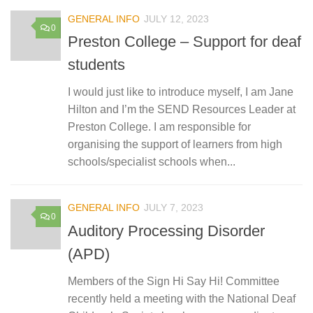
GENERAL INFO
JULY 12, 2023
0
Preston College – Support for deaf
students
I would just like to introduce myself, I am Jane
Hilton and I’m the SEND Resources Leader at
Preston College. I am responsible for
organising the support of learners from high
schools/specialist schools when...
GENERAL INFO
JULY 7, 2023
0
Auditory Processing Disorder
(APD)
Members of the Sign Hi Say Hi! Committee
recently held a meeting with the National Deaf