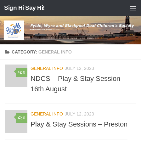
Sign Hi Say Hi!
Skip to content
CATEGORY:
GENERAL INFO
GENERAL INFO
JULY 12, 2023
0
NDCS – Play & Stay Session –
16th August
GENERAL INFO
JULY 12, 2023
0
Play & Stay Sessions – Preston