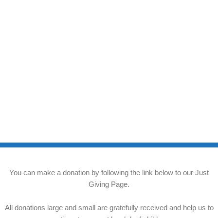
You can make a donation by following the link below to our Just
Giving Page.
All donations large and small are gratefully received and help us to