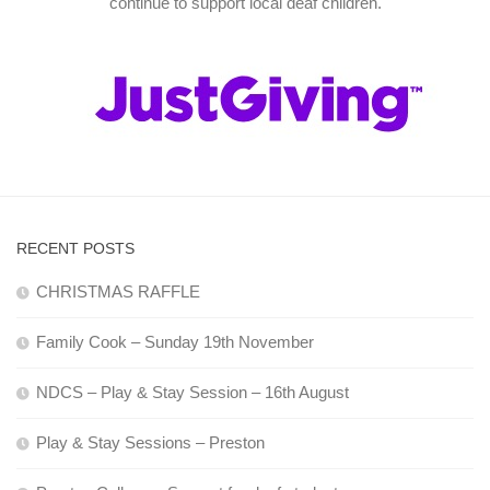
continue to support local deaf children.
RECENT POSTS
CHRISTMAS RAFFLE
Family Cook – Sunday 19th November
NDCS – Play & Stay Session – 16th August
Play & Stay Sessions – Preston