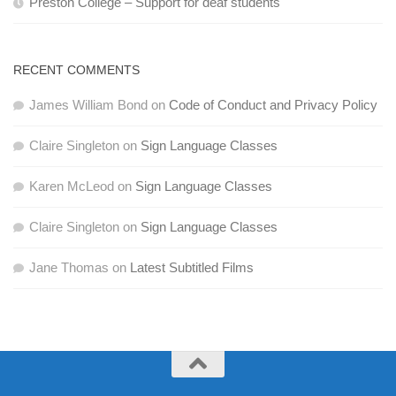
Preston College – Support for deaf students
RECENT COMMENTS
James William Bond
on
Code of Conduct and Privacy Policy
Claire Singleton
on
Sign Language Classes
Karen McLeod
on
Sign Language Classes
Claire Singleton
on
Sign Language Classes
Jane Thomas
on
Latest Subtitled Films