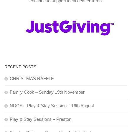
continue to support local deaf children.
RECENT POSTS
CHRISTMAS RAFFLE
Family Cook – Sunday 19th November
NDCS – Play & Stay Session – 16th August
Play & Stay Sessions – Preston