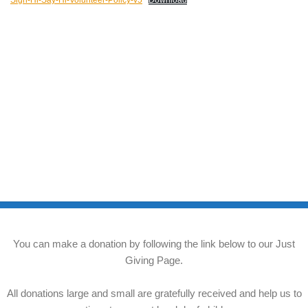
Sign-Hi-Say-Hi-Volunteer-Policy-v5
Download
You can make a donation by following the link below to our Just
Giving Page.
All donations large and small are gratefully received and help us to