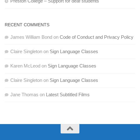
Preston College – Support for deaf students
RECENT COMMENTS
James William Bond
on
Code of Conduct and Privacy Policy
Claire Singleton
on
Sign Language Classes
Karen McLeod
on
Sign Language Classes
Claire Singleton
on
Sign Language Classes
Jane Thomas
on
Latest Subtitled Films