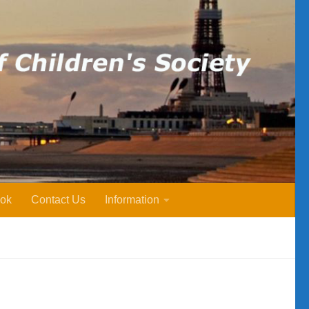
ok
Contact Us
Information