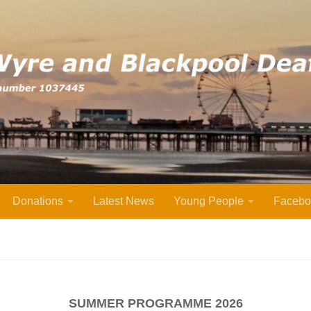
Donations
Latest News
Young People
Facebo
SUMMER PROGRAMME 2026