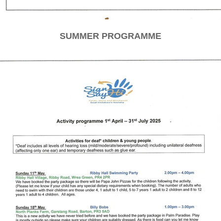
SUMMER PROGRAMME