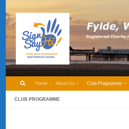
Skip to content
Home
About Us
Club Programme
CLUB PROGRAMME