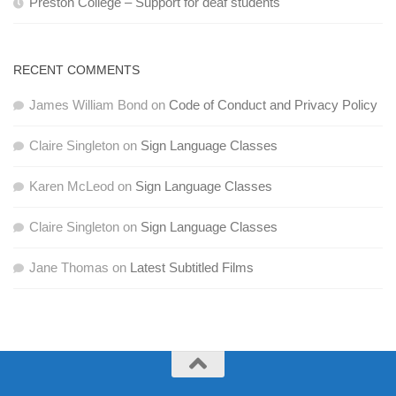
Preston College – Support for deaf students
RECENT COMMENTS
James William Bond
on
Code of Conduct and Privacy Policy
Claire Singleton
on
Sign Language Classes
Karen McLeod
on
Sign Language Classes
Claire Singleton
on
Sign Language Classes
Jane Thomas
on
Latest Subtitled Films