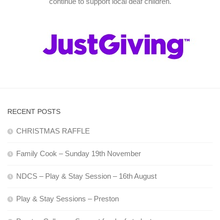
continue to support local deaf children.
RECENT POSTS
CHRISTMAS RAFFLE
Family Cook – Sunday 19th November
NDCS – Play & Stay Session – 16th August
Play & Stay Sessions – Preston