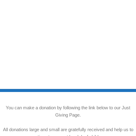
You can make a donation by following the link below to our Just
Giving Page.
All donations large and small are gratefully received and help us to