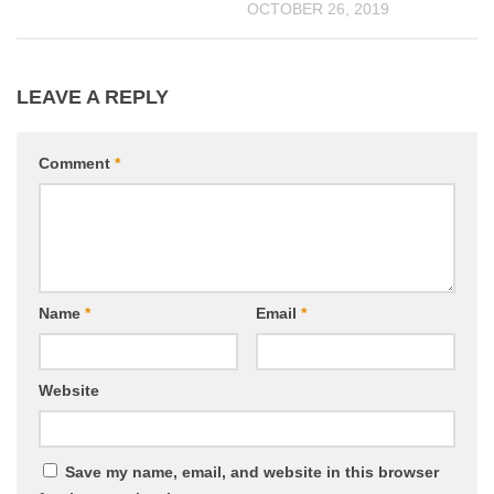
OCTOBER 26, 2019
LEAVE A REPLY
Comment
*
Name
*
Email
*
Website
Save my name, email, and website in this browser