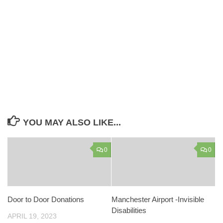
YOU MAY ALSO LIKE...
0
0
Door to Door Donations
Manchester Airport -Invisible
Disabilities
APRIL 19, 2023