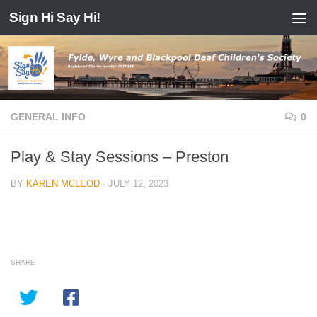
Sign Hi Say Hi!
Skip to content
GENERAL INFO
0
Play & Stay Sessions – Preston
BY
KAREN MCLEOD
·
JULY 12, 2023
SHARE