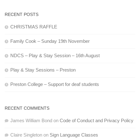
RECENT POSTS
CHRISTMAS RAFFLE
Family Cook – Sunday 19th November
NDCS – Play & Stay Session – 16th August
Play & Stay Sessions – Preston
Preston College – Support for deaf students
RECENT COMMENTS
James William Bond
on
Code of Conduct and Privacy Policy
Claire Singleton
on
Sign Language Classes