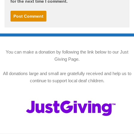
for the next time I comment.
You can make a donation by following the link below to our Just
Giving Page.
All donations large and small are gratefully received and help us to
continue to support local deaf children.