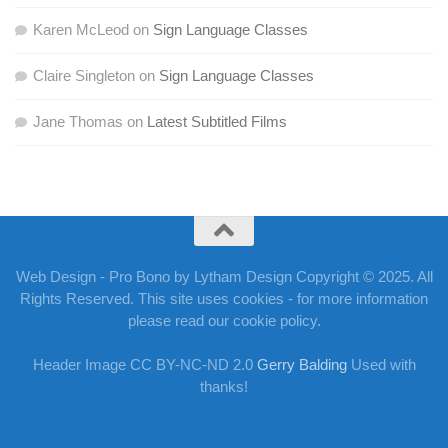
Karen McLeod
on
Sign Language Classes
Claire Singleton
on
Sign Language Classes
Jane Thomas
on
Latest Subtitled Films
Web Design - Pro Bono by Lytham Design Copyright © 2025. All
Rights Reserved. This site uses cookies - for more information
please read our cookie policy.
Header Image CC BY-NC-ND 2.0
Gerry Balding
Used with
thanks!