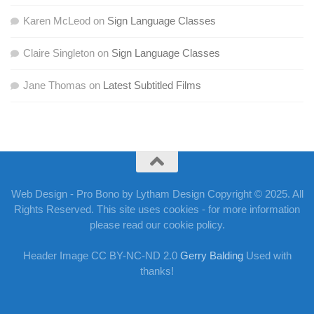
Karen McLeod
on
Sign Language Classes
Claire Singleton
on
Sign Language Classes
Jane Thomas
on
Latest Subtitled Films
Web Design - Pro Bono by Lytham Design Copyright © 2025. All
Rights Reserved. This site uses cookies - for more information
please read our cookie policy.
Header Image CC BY-NC-ND 2.0
Gerry Balding
Used with
thanks!