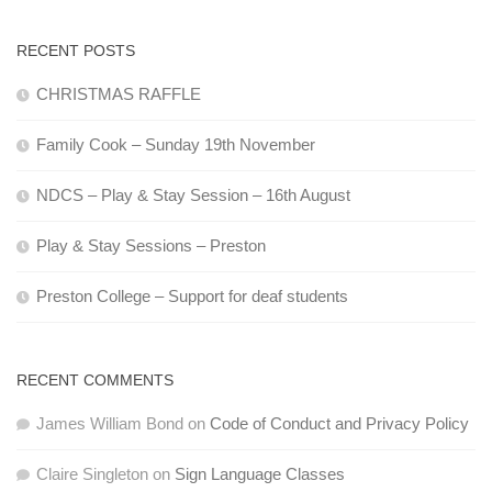
RECENT POSTS
CHRISTMAS RAFFLE
Family Cook – Sunday 19th November
NDCS – Play & Stay Session – 16th August
Play & Stay Sessions – Preston
Preston College – Support for deaf students
RECENT COMMENTS
James William Bond
on
Code of Conduct and Privacy Policy
Claire Singleton
on
Sign Language Classes