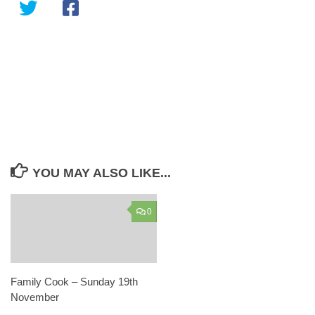
YOU MAY ALSO LIKE...
0
Family Cook – Sunday 19th
November