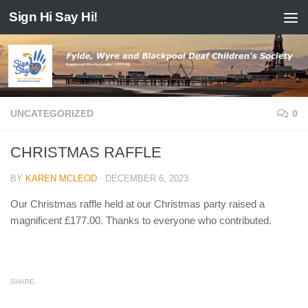
Sign Hi Say Hi!
Skip to content
UNCATEGORIZED
0
CHRISTMAS RAFFLE
BY
KAREN MCLEOD
·
DECEMBER 6, 2023
Our Christmas raffle held at our Christmas party raised a
magnificent £177.00. Thanks to everyone who contributed.
SHARE