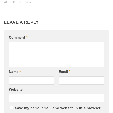
AUGUST 25, 2023
LEAVE A REPLY
Comment
*
Name
*
Email
*
Website
Save my name, email, and website in this browser