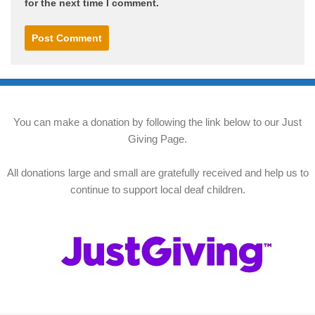
for the next time I comment.
You can make a donation by following the link below to our Just
Giving Page.
All donations large and small are gratefully received and help us to
continue to support local deaf children.