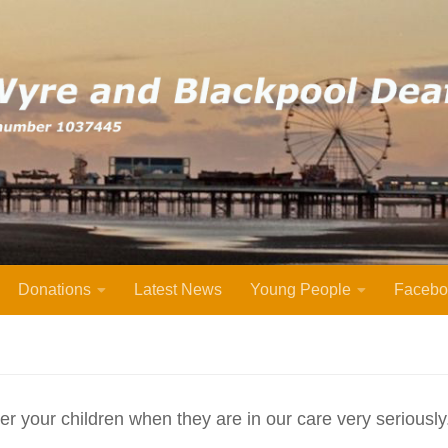
Donations
Latest News
Young People
Facebo
after your children when they are in our care very seriousl