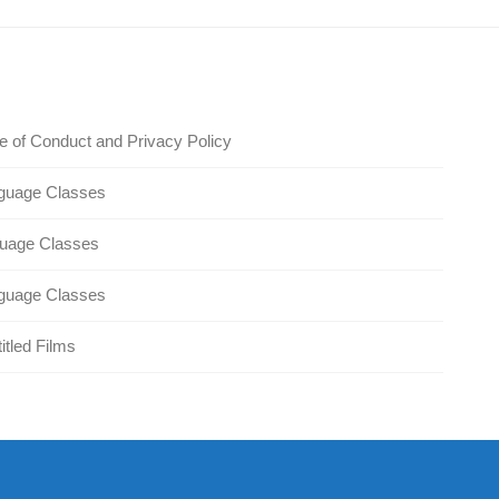
 of Conduct and Privacy Policy
guage Classes
guage Classes
guage Classes
itled Films