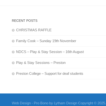
RECENT POSTS
CHRISTMAS RAFFLE
Family Cook – Sunday 19th November
NDCS – Play & Stay Session – 16th August
Play & Stay Sessions – Preston
Preston College – Support for deaf students
Web Design - Pro Bono by Lytham Design Copyright © 2025. A