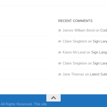
RECENT COMMENTS
James William Bond
on
Code
Claire Singleton
on
Sign Lan
Karen McLeod
on
Sign Lan
Claire Singleton
on
Sign Lan
Jane Thomas
on
Latest Subt
ll Rights Reserved. This site