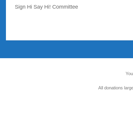
Sign Hi Say Hi! Committee
You
All donations larg