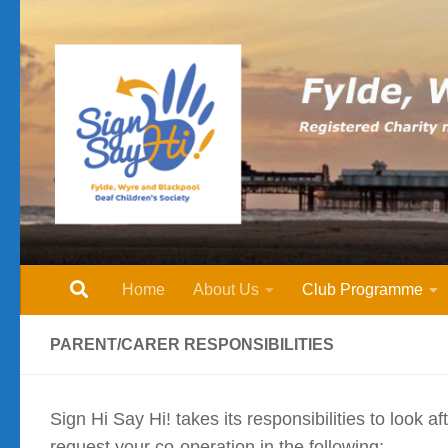
Skip to content
Home
About Us
Club Programme
PARENT/CARER RESPONSIBILITIES
Sign Hi Say Hi! takes its responsibilities to look 
request your co-operation in the following:-