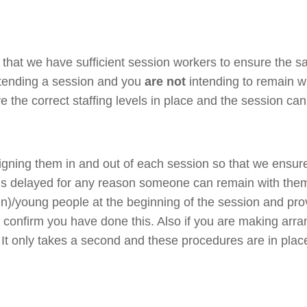
that we have sufficient session workers to ensure the sa
ttending a session and you
are not
intending to remain w
e the correct staffing levels in place and the session c
signing them in and out of each session so that we ensur
 is delayed for any reason someone can remain with them
(ren)/young people at the beginning of the session and pr
o confirm you have done this. Also if you are making arr
 It only takes a second and these procedures are in plac