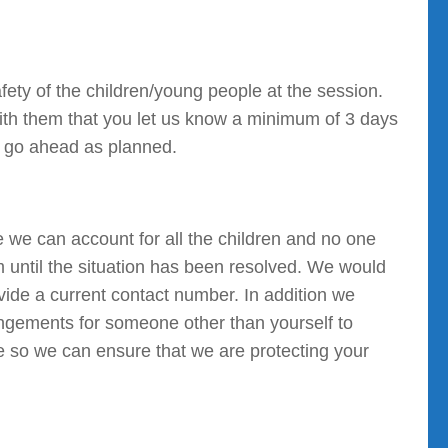
fety of the children/young people at the session.
ith them that you let us know a minimum of 3 days
an go ahead as planned.
e we can account for all the children and no one
 until the situation has been resolved. We would
ovide a current contact number. In addition we
angements for someone other than yourself to
e so we can ensure that we are protecting your