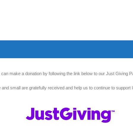
 can make a donation by following the link below to our Just Giving P
e and small are gratefully received and help us to continue to support l