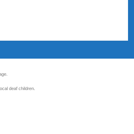
age.
ocal deaf children.