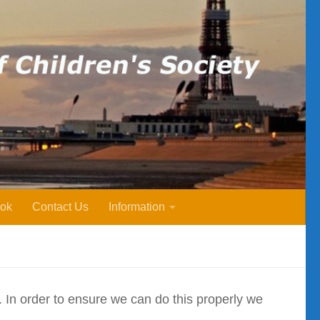
ok
Contact Us
Information
y. In order to ensure we can do this properly we