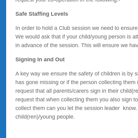
Safe Staffing Levels
In order to hold a Club session we need to ensure 
We would ask that if your child/young person is a
in advance of the session. This will ensure we hav
Signing In and Out
A key way we ensure the safety of children is by 
has gone missing or if the person collecting them
request that all parents/carers sign in their child
request that when collecting them you also sign t
collect them can you let the session leader know.
child(ren)/young people.