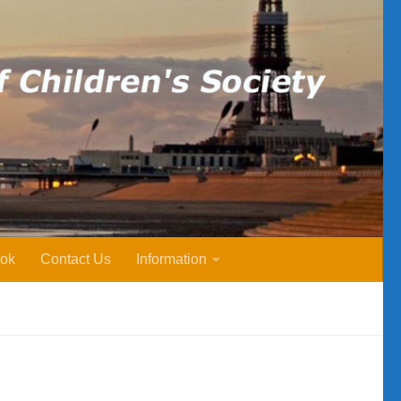
ok
Contact Us
Information