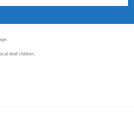
age.
ocal deaf children.