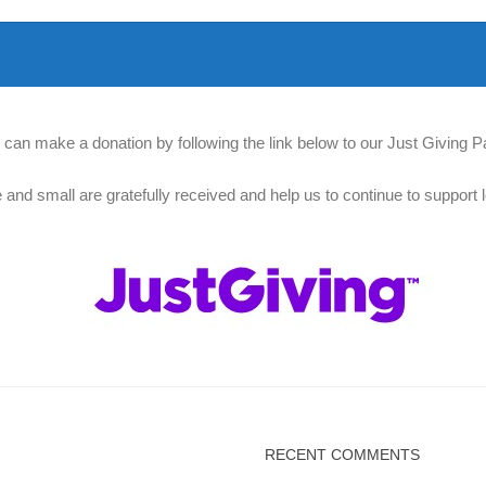
 can make a donation by following the link below to our Just Giving P
e and small are gratefully received and help us to continue to support l
RECENT COMMENTS