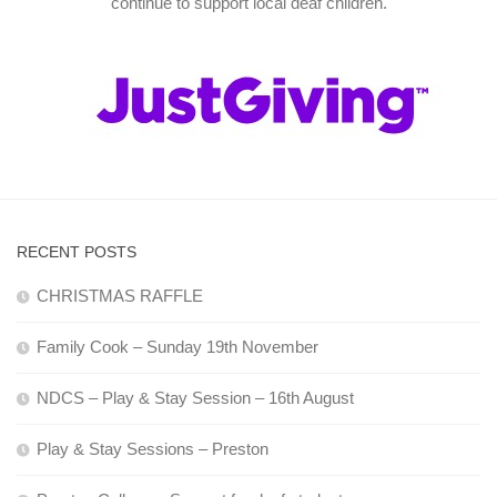
continue to support local deaf children.
RECENT POSTS
CHRISTMAS RAFFLE
Family Cook – Sunday 19th November
NDCS – Play & Stay Session – 16th August
Play & Stay Sessions – Preston