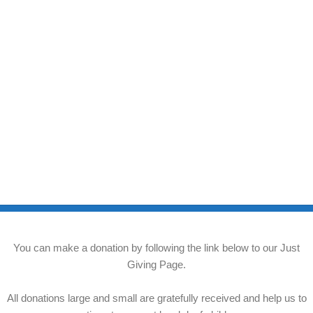
You can make a donation by following the link below to our Just
Giving Page.
All donations large and small are gratefully received and help us to