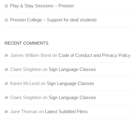
Play & Stay Sessions – Preston
Preston College – Support for deaf students
RECENT COMMENTS
James William Bond
on
Code of Conduct and Privacy Policy
Claire Singleton
on
Sign Language Classes
Karen McLeod
on
Sign Language Classes
Claire Singleton
on
Sign Language Classes
Jane Thomas
on
Latest Subtitled Films