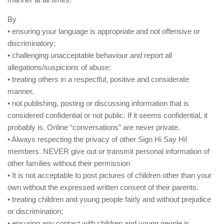
By
• ensuring your language is appropriate and not offensive or
discriminatory;
• challenging unacceptable behaviour and report all
allegations/suspicions of abuse;
• treating others in a respectful, positive and considerate
manner.
• not publishing, posting or discussing information that is
considered confidential or not public. If it seems confidential, it
probably is. Online “conversations” are never private.
• Always respecting the privacy of other Sign Hi Say Hi!
members. NEVER give out or transmit personal information of
other families without their permission
• It is not acceptable to post pictures of children other than your
own without the expressed written consent of their parents.
• treating children and young people fairly and without prejudice
or discrimination;
• ensuring any contact with children and young people is