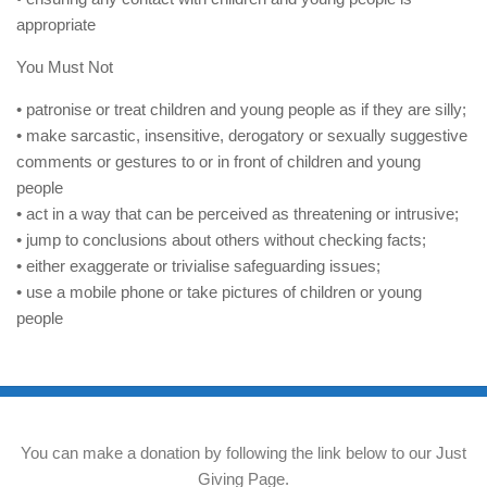
appropriate
You Must Not
• patronise or treat children and young people as if they are silly;
• make sarcastic, insensitive, derogatory or sexually suggestive
comments or gestures to or in front of children and young
people
• act in a way that can be perceived as threatening or intrusive;
• jump to conclusions about others without checking facts;
• either exaggerate or trivialise safeguarding issues;
• use a mobile phone or take pictures of children or young
people
You can make a donation by following the link below to our Just
Giving Page.