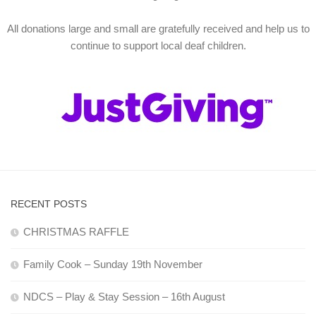
All donations large and small are gratefully received and help us to
continue to support local deaf children.
RECENT POSTS
CHRISTMAS RAFFLE
Family Cook – Sunday 19th November
NDCS – Play & Stay Session – 16th August