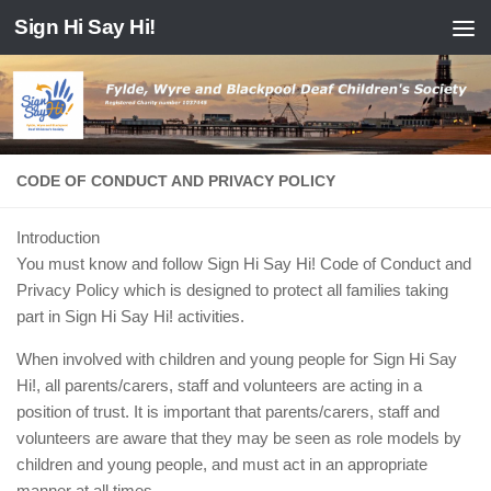
Sign Hi Say Hi!
Skip to content
CODE OF CONDUCT AND PRIVACY POLICY
Introduction
You must know and follow Sign Hi Say Hi! Code of Conduct and
Privacy Policy which is designed to protect all families taking
part in Sign Hi Say Hi! activities.
When involved with children and young people for Sign Hi Say
Hi!, all parents/carers, staff and volunteers are acting in a
position of trust. It is important that parents/carers, staff and
volunteers are aware that they may be seen as role models by
children and young people, and must act in an appropriate
manner at all times.