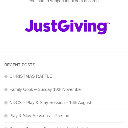
continue to support local deaf children.
RECENT POSTS
CHRISTMAS RAFFLE
Family Cook – Sunday 19th November
NDCS – Play & Stay Session – 16th August
Play & Stay Sessions – Preston