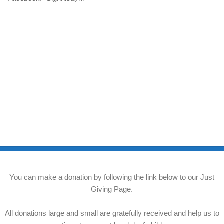
You can make a donation by following the link below to our Just
Giving Page.
All donations large and small are gratefully received and help us to