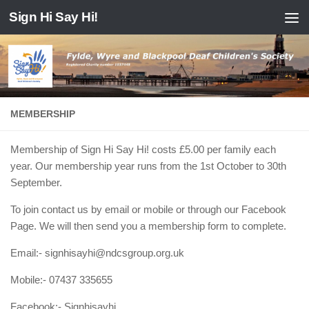
Sign Hi Say Hi!
Skip to content
MEMBERSHIP
Membership of Sign Hi Say Hi! costs £5.00 per family each
year. Our membership year runs from the 1st October to 30th
September.
To join contact us by email or mobile or through our Facebook
Page. We will then send you a membership form to complete.
Email:- signhisayhi@ndcsgroup.org.uk
Mobile:- 07437 335655
Facebook:- Signhisayhi