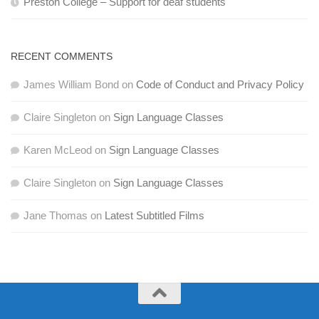
Preston College – Support for deaf students
RECENT COMMENTS
James William Bond
on
Code of Conduct and Privacy Policy
Claire Singleton
on
Sign Language Classes
Karen McLeod
on
Sign Language Classes
Claire Singleton
on
Sign Language Classes
Jane Thomas
on
Latest Subtitled Films