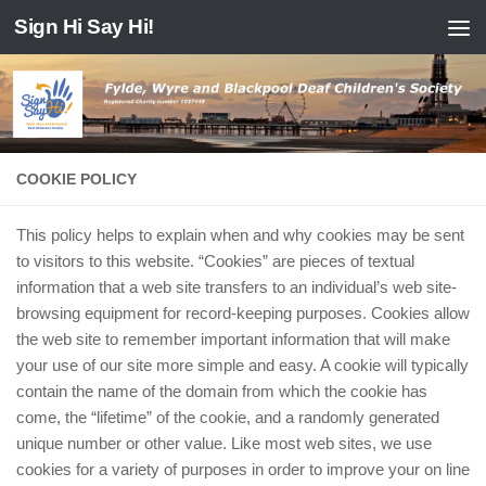
Sign Hi Say Hi!
Skip to content
COOKIE POLICY
This policy helps to explain when and why cookies may be sent
to visitors to this website. “Cookies” are pieces of textual
information that a web site transfers to an individual’s web site-
browsing equipment for record-keeping purposes. Cookies allow
the web site to remember important information that will make
your use of our site more simple and easy. A cookie will typically
contain the name of the domain from which the cookie has
come, the “lifetime” of the cookie, and a randomly generated
unique number or other value. Like most web sites, we use
cookies for a variety of purposes in order to improve your on line