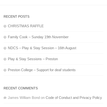
RECENT POSTS
CHRISTMAS RAFFLE
Family Cook – Sunday 19th November
NDCS – Play & Stay Session – 16th August
Play & Stay Sessions – Preston
Preston College – Support for deaf students
RECENT COMMENTS
James William Bond
on
Code of Conduct and Privacy Policy