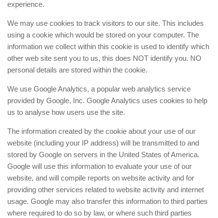
experience.
We may use cookies to track visitors to our site. This includes
using a cookie which would be stored on your computer. The
information we collect within this cookie is used to identify which
other web site sent you to us, this does NOT identify you. NO
personal details are stored within the cookie.
We use Google Analytics, a popular web analytics service
provided by Google, Inc. Google Analytics uses cookies to help
us to analyse how users use the site.
The information created by the cookie about your use of our
website (including your IP address) will be transmitted to and
stored by Google on servers in the United States of America.
Google will use this information to evaluate your use of our
website, and will compile reports on website activity and for
providing other services related to website activity and internet
usage. Google may also transfer this information to third parties
where required to do so by law, or where such third parties