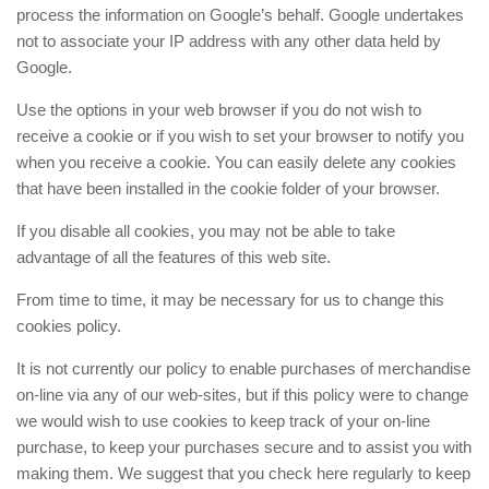
process the information on Google’s behalf. Google undertakes
not to associate your IP address with any other data held by
Google.
Use the options in your web browser if you do not wish to
receive a cookie or if you wish to set your browser to notify you
when you receive a cookie. You can easily delete any cookies
that have been installed in the cookie folder of your browser.
If you disable all cookies, you may not be able to take
advantage of all the features of this web site.
From time to time, it may be necessary for us to change this
cookies policy.
It is not currently our policy to enable purchases of merchandise
on-line via any of our web-sites, but if this policy were to change
we would wish to use cookies to keep track of your on-line
purchase, to keep your purchases secure and to assist you with
making them. We suggest that you check here regularly to keep