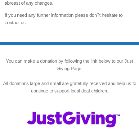
abreast of any changes.
If you need any further information please don?t hesitate to
contact us
You can make a donation by following the link below to our Just
Giving Page.
All donations large and small are gratefully received and help us to
continue to support local deaf children.