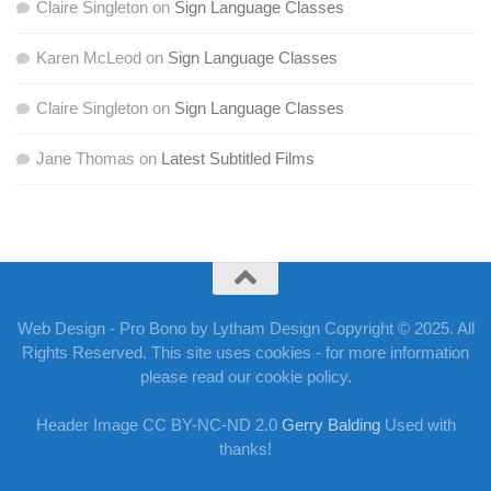
Claire Singleton
on
Sign Language Classes
Karen McLeod
on
Sign Language Classes
Claire Singleton
on
Sign Language Classes
Jane Thomas
on
Latest Subtitled Films
Web Design - Pro Bono by Lytham Design Copyright © 2025. All
Rights Reserved. This site uses cookies - for more information
please read our cookie policy.
Header Image CC BY-NC-ND 2.0
Gerry Balding
Used with
thanks!