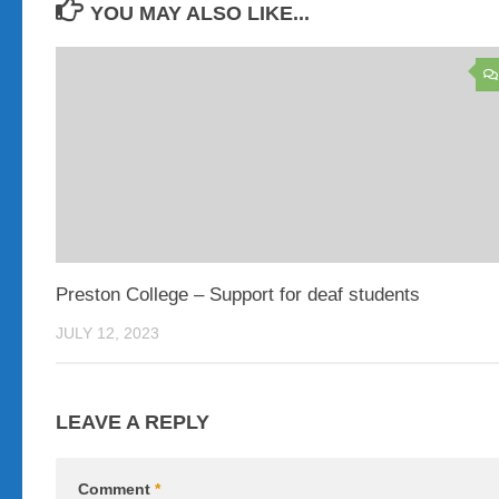
YOU MAY ALSO LIKE...
Preston College – Support for deaf students
JULY 12, 2023
LEAVE A REPLY
Comment
*