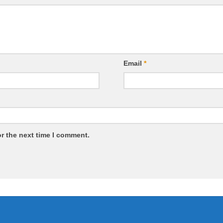
Email
*
r the next time I comment.