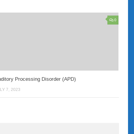
0
ditory Processing Disorder (APD)
LY 7, 2023