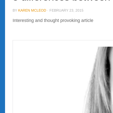
BY
KAREN MCLEOD
·
FEBRUARY 23, 2015
Interesting and thought provoking article