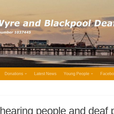
Donations
Latest News
Young People
Facebo
 hearing people and deaf