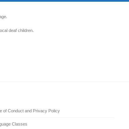
age.
ocal deaf children.
 of Conduct and Privacy Policy
guage Classes