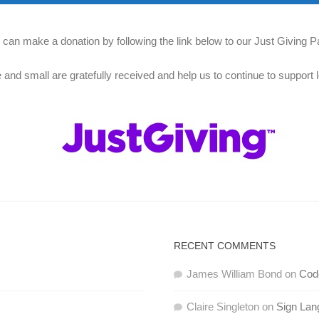
 can make a donation by following the link below to our Just Giving P
e and small are gratefully received and help us to continue to support l
RECENT COMMENTS
James William Bond
on
Code
Claire Singleton
on
Sign Lan