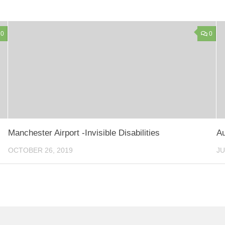
0
0
Manchester Airport -Invisible Disabilities
Au
OCTOBER 26, 2019
JU