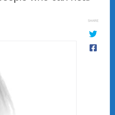
SHARE