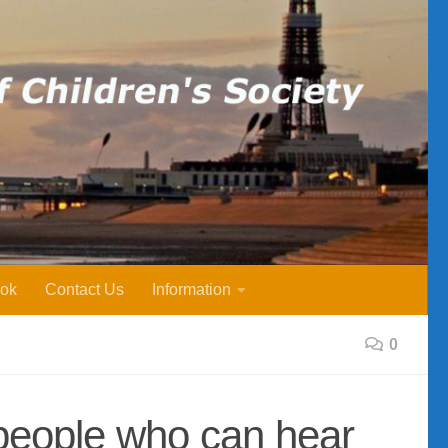
ok
Contact Us
Information
0
 people who can hear