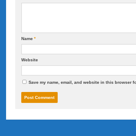
Name
*
Website
Save my name, email, and website in this browser fo