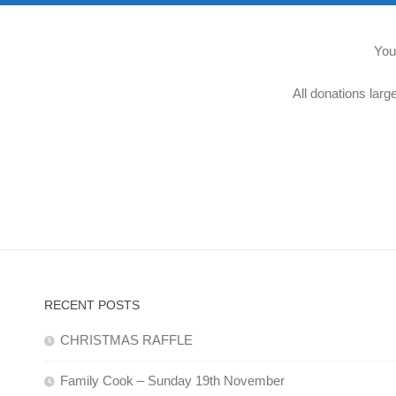
You
All donations larg
RECENT POSTS
CHRISTMAS RAFFLE
Family Cook – Sunday 19th November