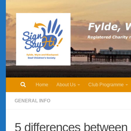
Skip to content
Home
About Us
Club Programme
GENERAL INFO
5 differences between