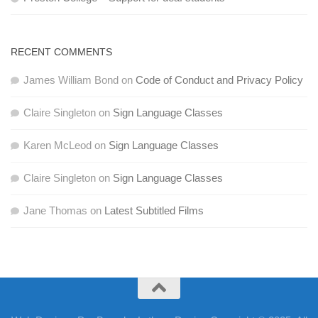
RECENT COMMENTS
James William Bond
on
Code of Conduct and Privacy Policy
Claire Singleton
on
Sign Language Classes
Karen McLeod
on
Sign Language Classes
Claire Singleton
on
Sign Language Classes
Jane Thomas
on
Latest Subtitled Films