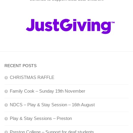
RECENT POSTS
CHRISTMAS RAFFLE
Family Cook – Sunday 19th November
NDCS – Play & Stay Session – 16th August
Play & Stay Sessions – Preston
Preston College – Support for deaf students