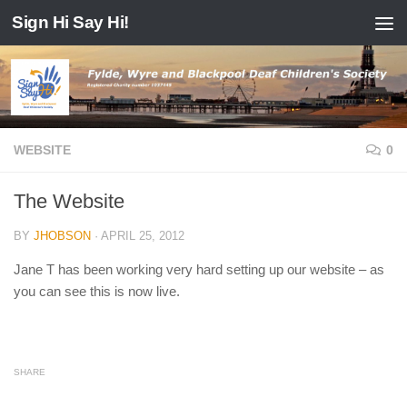
Sign Hi Say Hi!
Skip to content
WEBSITE
0
The Website
BY
JHOBSON
·
APRIL 25, 2012
Jane T has been working very hard setting up our website – as
you can see this is now live.
SHARE