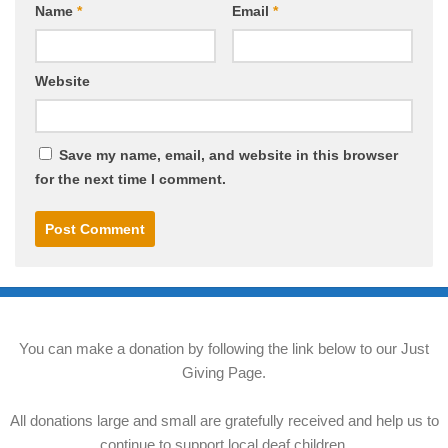
Name
*
Email
*
Website
Save my name, email, and website in this browser
for the next time I comment.
You can make a donation by following the link below to our Just
Giving Page.
All donations large and small are gratefully received and help us to
continue to support local deaf children.