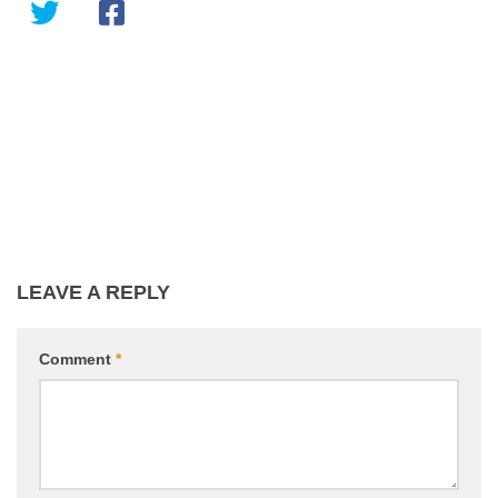
LEAVE A REPLY
Comment
*