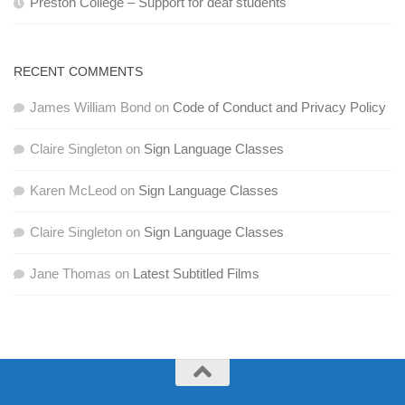
Preston College – Support for deaf students
RECENT COMMENTS
James William Bond
on
Code of Conduct and Privacy Policy
Claire Singleton
on
Sign Language Classes
Karen McLeod
on
Sign Language Classes
Claire Singleton
on
Sign Language Classes
Jane Thomas
on
Latest Subtitled Films