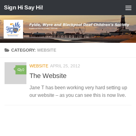
Sign Hi Say Hi!
Skip to content
CATEGORY:
WEBSITE
WEBSITE
APRIL 25, 2012
0
The Website
Jane T has been working very hard setting up
our website – as you can see this is now live.