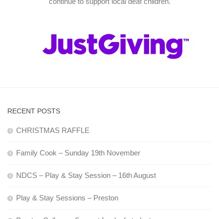
continue to support local deaf children.
RECENT POSTS
CHRISTMAS RAFFLE
Family Cook – Sunday 19th November
NDCS – Play & Stay Session – 16th August
Play & Stay Sessions – Preston