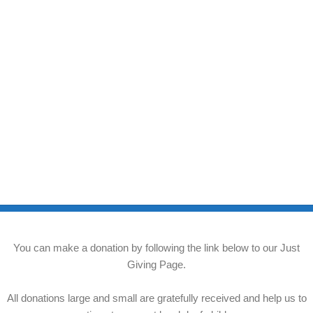
You can make a donation by following the link below to our Just
Giving Page.
All donations large and small are gratefully received and help us to